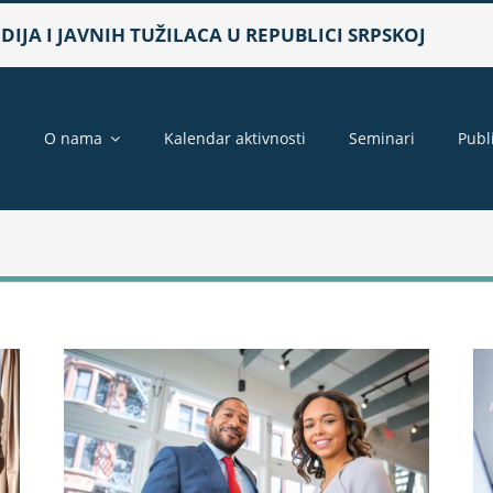
IJA I JAVNIH TUŽILACA U REPUBLICI SRPSKOJ
a
O nama
Kalendar aktivnosti
Seminari
Publ