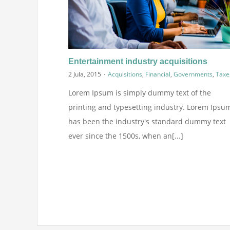
Entertainment industry acquisitions
2 Jula, 2015
·
Acquisitions
,
Financial
,
Governments
,
Taxe
Lorem Ipsum is simply dummy text of the
printing and typesetting industry. Lorem Ipsu
has been the industry's standard dummy text
ever since the 1500s, when an[...]