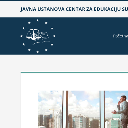
Skip
JAVNA USTANOVA CENTAR ZA EDUKACIJU SUD
to
content
Početn