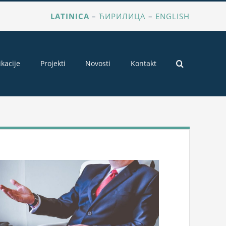
LATINICA
–
ЋИРИЛИЦА
–
ENGLISH
ikacije
Projekti
Novosti
Kontakt