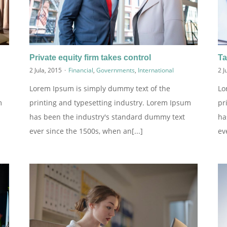
Private equity firm takes control
Ta
2 Jula, 2015
·
Financial
,
Governments
,
International
2 J
Lorem Ipsum is simply dummy text of the
Lo
m
printing and typesetting industry. Lorem Ipsum
pr
has been the industry's standard dummy text
ha
ever since the 1500s, when an[...]
ev