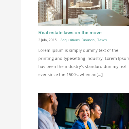
Real estate laws on the move
2 Jula, 2015
·
Acquisitions
,
Financial
,
Taxes
Lorem Ipsum is simply dummy text of the
printing and typesetting industry. Lorem Ipsu
has been the industry's standard dummy text
ever since the 1500s, when an[...]