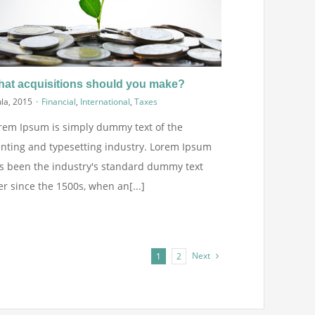
at acquisitions should you make?
ula, 2015
·
Financial
,
International
,
Taxes
rem Ipsum is simply dummy text of the
inting and typesetting industry. Lorem Ipsum
s been the industry's standard dummy text
er since the 1500s, when an[...]
Next
1
2