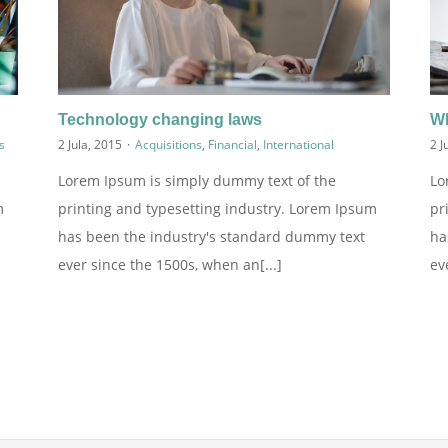
Technology changing laws
Wh
s
2 Jula, 2015
·
Acquisitions
,
Financial
,
International
2 J
Lorem Ipsum is simply dummy text of the
Lo
m
printing and typesetting industry. Lorem Ipsum
pr
has been the industry's standard dummy text
ha
ever since the 1500s, when an[...]
ev