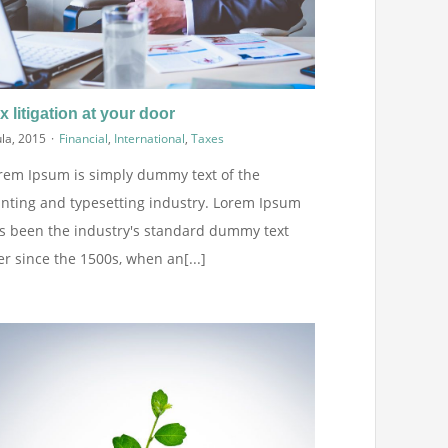
x litigation at your door
ula, 2015
·
Financial
,
International
,
Taxes
rem Ipsum is simply dummy text of the
inting and typesetting industry. Lorem Ipsum
s been the industry's standard dummy text
er since the 1500s, when an[...]