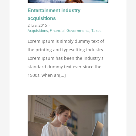
Entertainment industry
acquisitions
2 Jula, 2015
·
Acquisitions
,
Financial
,
Governments
,
Taxes
Lorem Ipsum is simply dummy text of
the printing and typesetting industry.
Lorem Ipsum has been the industry's
standard dummy text ever since the
1500s, when an[...]