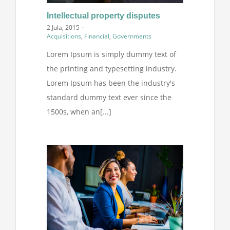
Intellectual property disputes
2 Jula, 2015
·
Acquisitions
,
Financial
,
Governments
Lorem Ipsum is simply dummy text of
the printing and typesetting industry.
Lorem Ipsum has been the industry's
standard dummy text ever since the
1500s, when an[...]