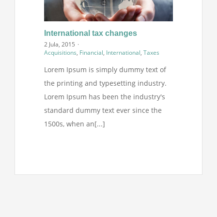
International tax changes
2 Jula, 2015
·
Acquisitions
,
Financial
,
International
,
Taxes
Lorem Ipsum is simply dummy text of
the printing and typesetting industry.
Lorem Ipsum has been the industry's
standard dummy text ever since the
1500s, when an[...]