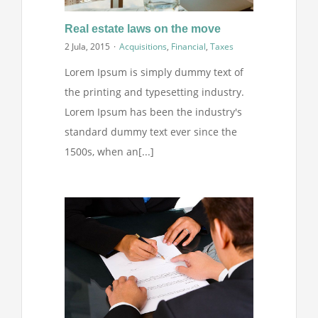
Projekti
Real estate laws on the move
2 Jula, 2015
·
Acquisitions
,
Financial
,
Taxes
Novosti
Lorem Ipsum is simply dummy text of
the printing and typesetting industry.
Kontakt
Lorem Ipsum has been the industry's
standard dummy text ever since the
Search
1500s, when an[...]
for: