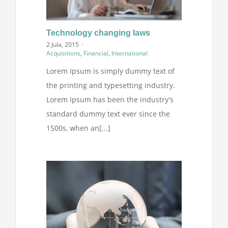
Technology changing laws
2 Jula, 2015
·
Acquisitions
,
Financial
,
International
Lorem Ipsum is simply dummy text of
the printing and typesetting industry.
Lorem Ipsum has been the industry's
standard dummy text ever since the
1500s, when an[...]