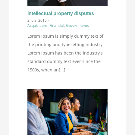
Intellectual property disputes
2 Jula, 2015
·
Acquisitions
,
Financial
,
Governments
Lorem Ipsum is simply dummy text of
the printing and typesetting industry.
Lorem Ipsum has been the industry's
standard dummy text ever since the
1500s, when an[...]