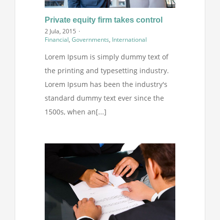
Projekti
Private equity firm takes control
2 Jula, 2015
·
Financial
,
Governments
,
International
Novosti
Lorem Ipsum is simply dummy text of
the printing and typesetting industry.
Kontakt
Lorem Ipsum has been the industry's
standard dummy text ever since the
Search
1500s, when an[...]
for: