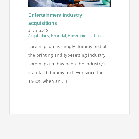
Entertainment industry
acquisitions
2 Jula, 2015
·
Acquisitions
,
Financial
,
Governments
,
Taxes
Lorem Ipsum is simply dummy text of
the printing and typesetting industry.
Lorem Ipsum has been the industry's
standard dummy text ever since the
1500s, when an[...]