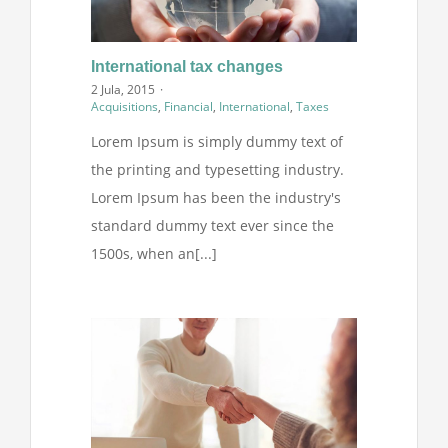
International tax changes
2 Jula, 2015
·
Acquisitions
,
Financial
,
International
,
Taxes
Lorem Ipsum is simply dummy text of
the printing and typesetting industry.
Lorem Ipsum has been the industry's
standard dummy text ever since the
1500s, when an[...]