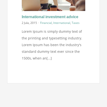
International investment advice
2 Jula, 2015
·
Financial
,
International
,
Taxes
Lorem Ipsum is simply dummy text of
the printing and typesetting industry.
Lorem Ipsum has been the industry's
standard dummy text ever since the
1500s, when an[...]