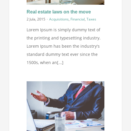
Projekti
Real estate laws on the move
2 Jula, 2015
·
Acquisitions
,
Financial
,
Taxes
Novosti
Lorem Ipsum is simply dummy text of
the printing and typesetting industry.
Kontakt
Lorem Ipsum has been the industry's
standard dummy text ever since the
Search
1500s, when an[...]
for: