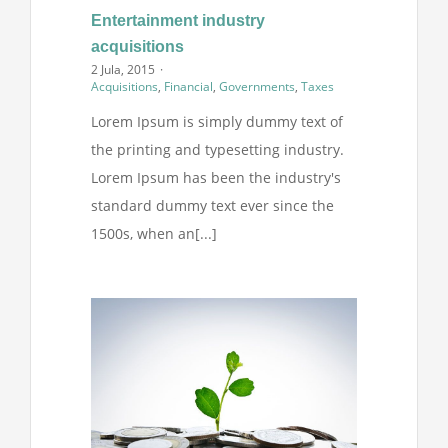
Entertainment industry
acquisitions
2 Jula, 2015
·
Acquisitions
,
Financial
,
Governments
,
Taxes
Lorem Ipsum is simply dummy text of
the printing and typesetting industry.
Lorem Ipsum has been the industry's
standard dummy text ever since the
1500s, when an[...]