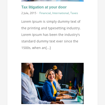
Tax litigation at your door
2 Jula, 2015
·
Financial
,
International
,
Taxes
Lorem Ipsum is simply dummy text of
the printing and typesetting industry.
Lorem Ipsum has been the industry's
standard dummy text ever since the
1500s, when an[...]