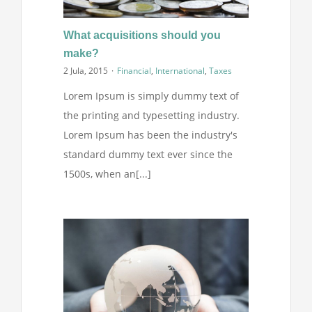
What acquisitions should you
make?
2 Jula, 2015
·
Financial
,
International
,
Taxes
Lorem Ipsum is simply dummy text of
the printing and typesetting industry.
Lorem Ipsum has been the industry's
standard dummy text ever since the
1500s, when an[...]