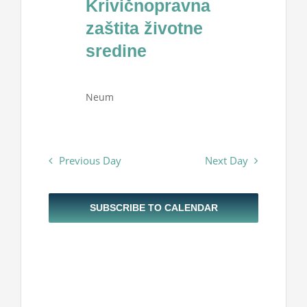
Krivičnopravna
Projekti
2026
zaštita životne
sredine
Novosti
Neum
Kontakt
Search
Previous Day
Next Day
for:
SUBSCRIBE TO CALENDAR