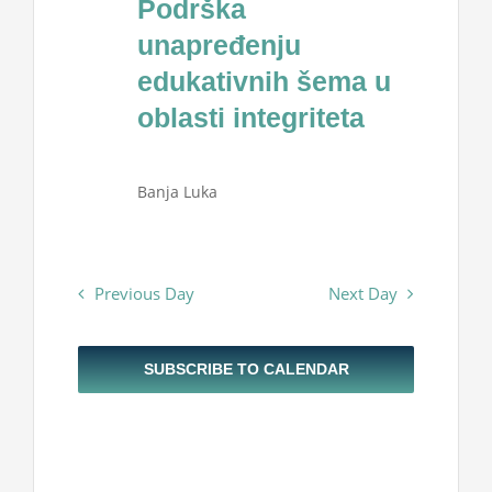
Podrška
Projekti
2025
unapređenju
edukativnih šema u
Novosti
oblasti integriteta
Kontakt
Banja Luka
Search
for:
Previous Day
Next Day
SUBSCRIBE TO CALENDAR