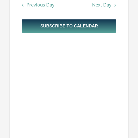
Navigatio
Previous Day
Next Day
and
Projekti
2024
Views
Navigatio
Novosti
SUBSCRIBE TO CALENDAR
Kontakt
Search
for: