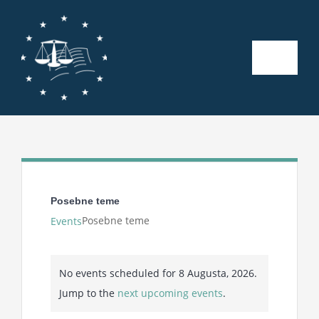
Skip
to
content
Toggle
Naviga
Početna
O nama
Kalendar aktivnosti
Posebne teme
Posebne teme
Events
Seminari
Events
No events scheduled for 8 Augusta, 2026.
for
Publikacije
Notice
Jump to the
next upcoming events
.
8