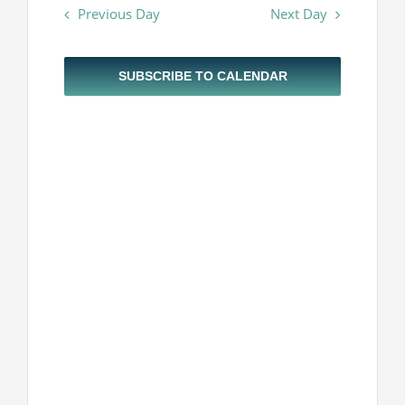
Navigatio
Previous Day
Next Day
and
Projekti
2026
Views
Navigatio
Novosti
SUBSCRIBE TO CALENDAR
Kontakt
Search
for: