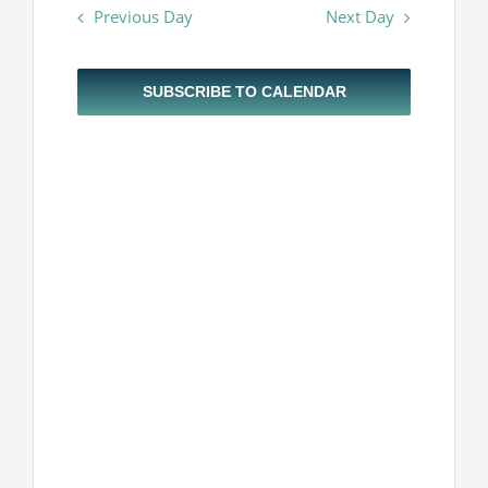
Navigatio
Previous Day
Next Day
and
Projekti
2024
Views
Navigatio
Novosti
SUBSCRIBE TO CALENDAR
Kontakt
Search
for: